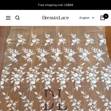
Skip
Free shipping over US$68
to
content
DressinLace
0
Language
English
Cart
Navigation