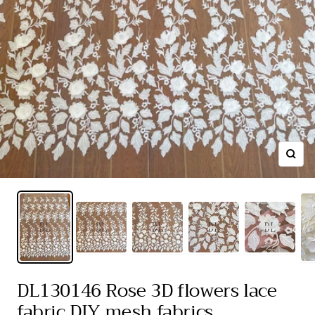
Zoom
DL130146 Rose 3D flowers lace
fabric DIY mesh fabrics