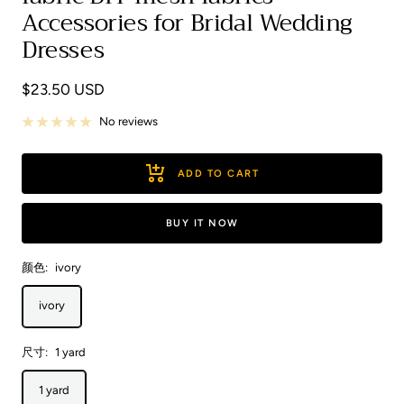
Accessories for Bridal Wedding
Dresses
Sale
$23.50 USD
price
No reviews
ADD TO CART
BUY IT NOW
颜色:
ivory
ivory
尺寸:
1 yard
1 yard