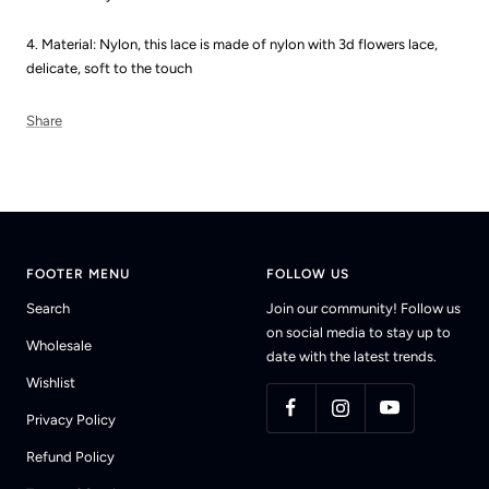
4. Material: Nylon, this lace is made of nylon with 3d flowers lace,
delicate, soft to the touch
Share
FOOTER MENU
FOLLOW US
Search
Join our community! Follow us
on social media to stay up to
Wholesale
date with the latest trends.
Wishlist
Privacy Policy
Refund Policy