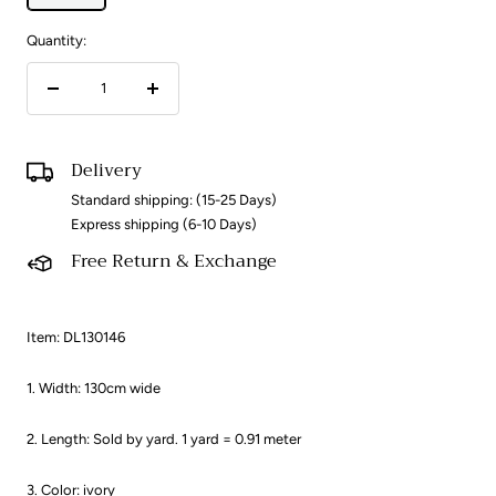
Quantity:
Decrease
Increase
quantity
quantity
Delivery
Standard shipping: (15-25 Days)
Express shipping (6-10 Days)
Free Return & Exchange
Item: DL130146
1. Width: 130cm wide
2. Length: Sold by yard. 1 yard = 0.91 meter ​
3. Color: ivory