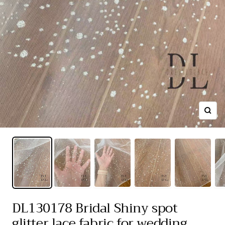
Zoom
DL130178 Bridal Shiny spot
glitter lace fabric for wedding