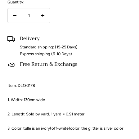
Quantity:
Decrease
Increase
quantity
quantity
Delivery
Standard shipping: (15-25 Days)
Express shipping (6-10 Days)
Free Return & Exchange
Item: DL130178
1. Width: 130cm wide
2. Length: Sold by yard. 1 yard = 0.91 meter ​
3. Color: tulle is an ivory(off-white)color, the glitter is silver color