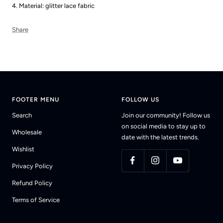
4. Material: glitter lace fabric
Share
FOOTER MENU
FOLLOW US
Search
Join our community! Follow us
on social media to stay up to
Wholesale
date with the latest trends.
Wishlist
Privacy Policy
Refund Policy
Terms of Service