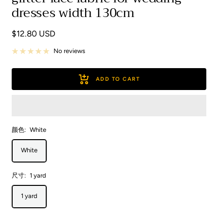
dresses width 130cm
Sale
$12.80 USD
price
No reviews
ADD TO CART
颜色:
White
White
尺寸:
1 yard
1 yard