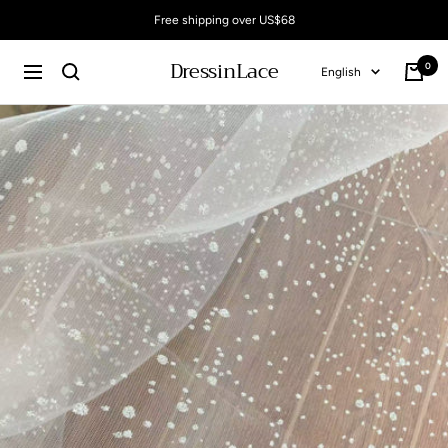
Skip
Free shipping over US$68
to
content
DressinLace
0
Language
English
Cart
Navigation