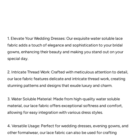
1. Elevate Your Wedding Dresses: Our exquisite water soluble lace
fabric adds a touch of elegance and sophistication to your bridal
gowns, enhancing their beauty and making you stand out on your
special day.
2. Intricate Thread Work: Crafted with meticulous attention to detail,
our lace fabric features delicate and intricate thread work, creating
stunning patterns and designs that exude luxury and charm.
3. Water Soluble Material: Made from high-quality water soluble
material, our lace fabric offers exceptional softness and comfort,
allowing for easy integration with various dress styles.
4. Versatile Usage: Perfect for wedding dresses, evening gowns, and
other formalwear, our lace fabric can also be used for crafting