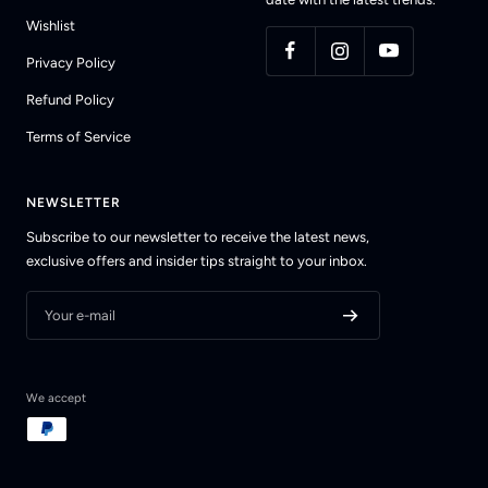
Wishlist
Privacy Policy
Refund Policy
Terms of Service
NEWSLETTER
Subscribe to our newsletter to receive the latest news,
exclusive offers and insider tips straight to your inbox.
Your e-mail
We accept