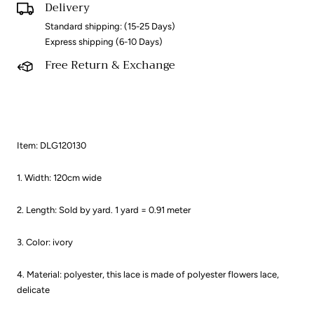
Delivery
Standard shipping: (15-25 Days)
Express shipping (6-10 Days)
Free Return & Exchange
Item: DLG120130
1. Width: 120cm wide
2. Length: Sold by yard. 1 yard = 0.91 meter ​
3. Color: ivory
4. Material: polyester, this lace is made of polyester flowers lace,
delicate