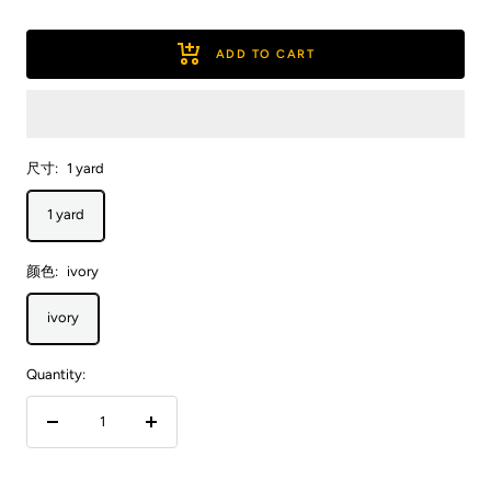
ADD TO CART
尺寸:
1 yard
1 yard
颜色:
ivory
ivory
Quantity:
Decrease
Increase
quantity
quantity