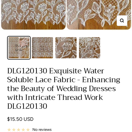
Zoom
DLG120130 Exquisite Water
Soluble Lace Fabric - Enhancing
the Beauty of Wedding Dresses
with Intricate Thread Work
DLG120130
Sale
$15.50 USD
price
No reviews