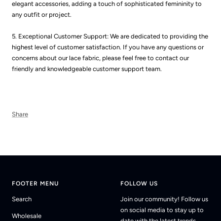
elegant accessories, adding a touch of sophisticated femininity to
any outfit or project.
5. Exceptional Customer Support: We are dedicated to providing the
highest level of customer satisfaction. If you have any questions or
concerns about our lace fabric, please feel free to contact our
friendly and knowledgeable customer support team.
Share
FOOTER MENU
FOLLOW US
Search
Join our community! Follow us
on social media to stay up to
Wholesale
date with the latest trends.