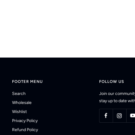
FOOTER MENU
FOLLOW US
Search
Join our community
stay up to date with
Wholesale
Wishlist
Privacy Policy
Refund Policy