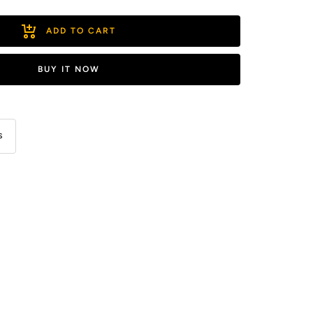
ADD TO CART
BUY IT NOW
s
ease
ity