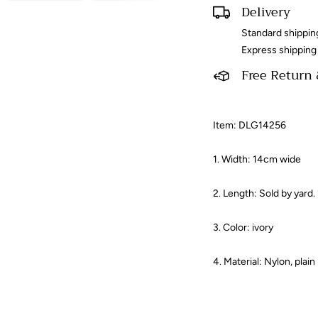
Delivery
Standard shippin
Express shipping
Free Return
Item: DLG14256
1. Width: 14cm wide
2. Length: Sold by yard.
3. Color: ivory​
4. Material: Nylon, plain