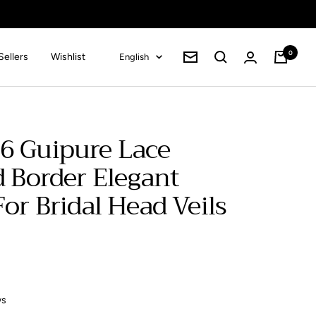
0
Language
Sellers
Wishlist
English
Cart
Newsletter
6 Guipure Lace
d Border Elegant
or Bridal Head Veils
ws