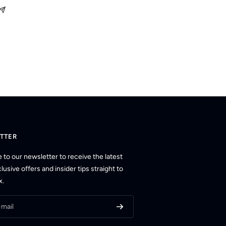
TTER
 to our newsletter to receive the latest
usive offers and insider tips straight to
x.
-mail