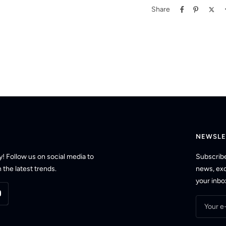
Share
NEWSLE
! Follow us on social media to
Subscribe
 the latest trends.
news, excl
your inbo
Your e