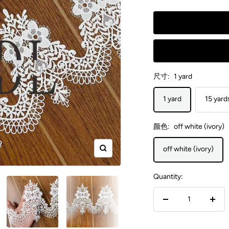
尺寸:
1 yard
1 yard
15 yard
颜色:
off white (ivory)
off white (ivory)
Zoom
Quantity:
Decrease
Incr
quantity
quant