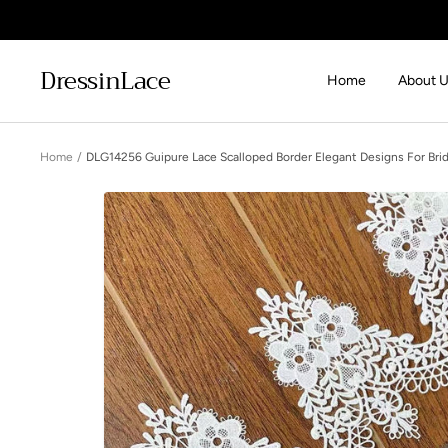
Skip
to
content
DressinLace
Home
About 
Home
DLG14256 Guipure Lace Scalloped Border Elegant Designs For Brid