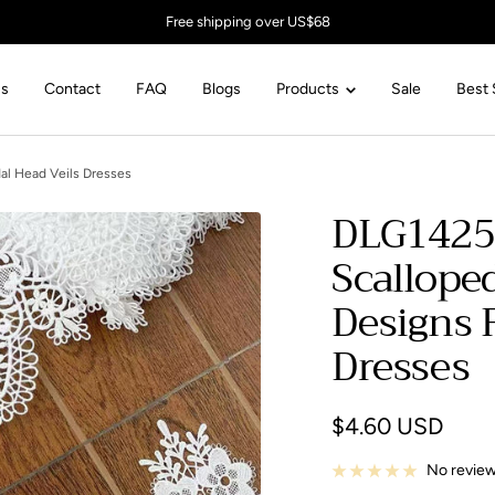
Free shipping over US$68
Us
Contact
FAQ
Blogs
Products
Sale
Best 
al Head Veils Dresses
DLG1425
Scallope
Designs F
Dresses
Sale
$4.60 USD
price
No revie