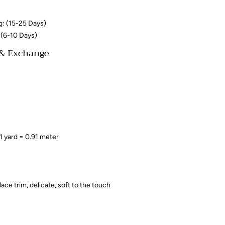
g: (15-25 Days)
 (6-10 Days)
 & Exchange
 1 yard = 0.91 meter
 lace trim, delicate, soft to the touch