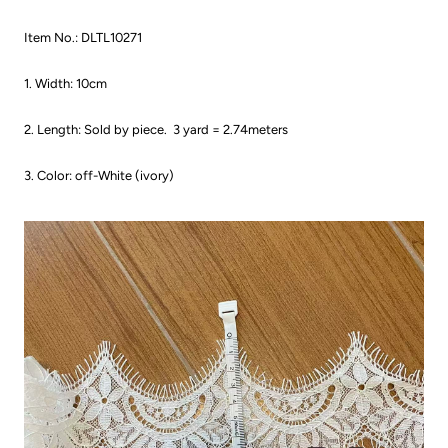
Item No.: DLTL10271
1. Width: 10cm
2. Length: Sold by piece.
3 yard = 2.74meters
3. Color: off-White (ivory)