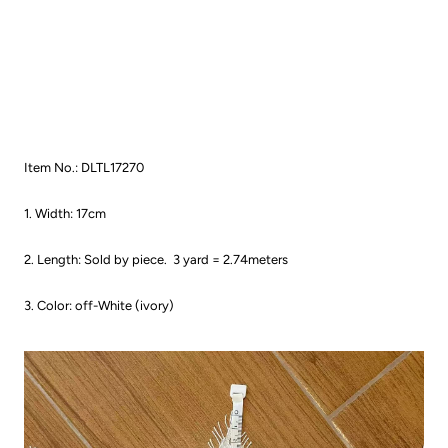
Item No.: DLTL17270
1. Width: 17cm
2. Length: Sold by piece.
3 yard = 2.74meters
3. Color: off-White (ivory)