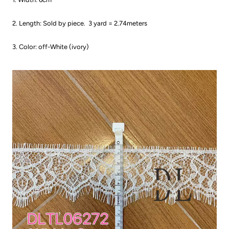
2. Length: Sold by piece.
3 yard = 2.74meters
3. Color: off-White (ivory)