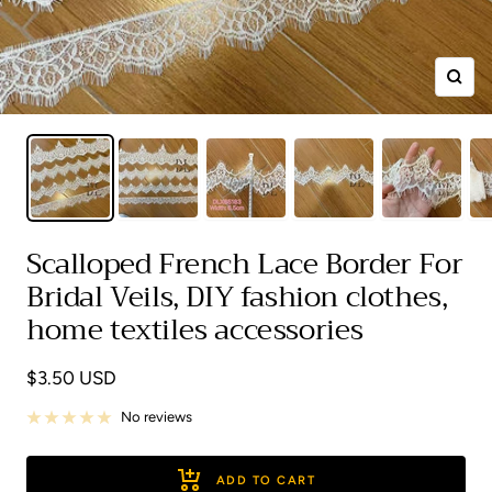
Zoom
Scalloped French Lace Border For
Bridal Veils, DIY fashion clothes,
home textiles accessories
Sale
$3.50 USD
price
No reviews
ADD TO CART