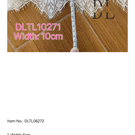
Item No.: DLTL06272
1. Width: 6cm