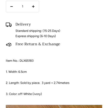
Decrease
Increase
quantity
quantity
Delivery
Standard shipping: (15-25 Days)
Express shipping (6-10 Days)
Free Return & Exchange
Item No.: DLX65183
1. Width: 6.5cm
2. Length: Sold by piece.
3 yard = 2.74meters
3. Color: off-White (ivory)