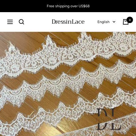
Skip
Free shipping over US$68
to
content
DressinLace
0
Language
English
Cart
Navigation