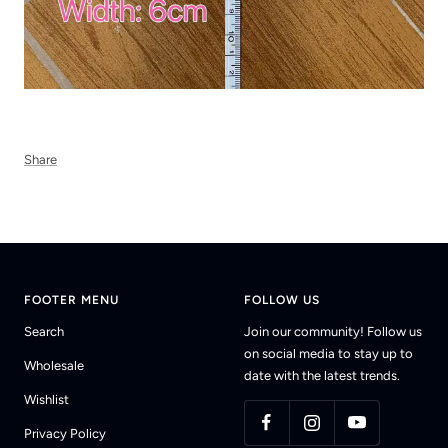
Share
FOOTER MENU
FOLLOW US
Search
Join our community! Follow us
on social media to stay up to
Wholesale
date with the latest trends.
Wishlist
Privacy Policy