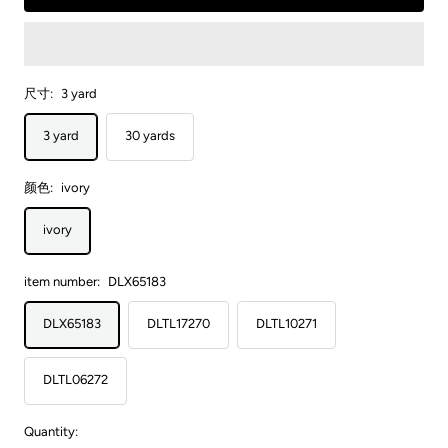
尺寸:
3 yard
3 yard
30 yards
颜色:
ivory
ivory
item number:
DLX65183
DLX65183
DLTL17270
DLTL10271
DLTL06272
Quantity: